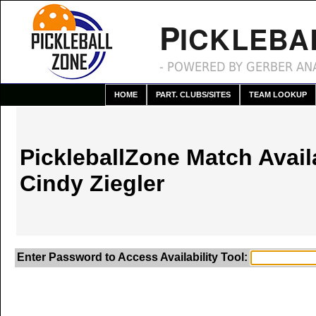
P
ICKLEBA
- POWERED BY GERBER ANA
HOME
PART. CLUBS/SITES
TEAM LOOKUP
PickleballZone Match Availa
Cindy Ziegler
Enter Password to Access Availability Tool: