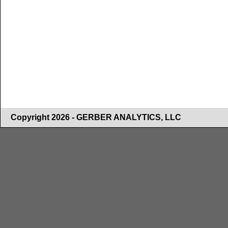
Copyright 2026 - GERBER ANALYTICS, LLC