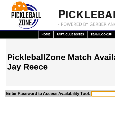
P
ICKLEBA
- POWERED BY GERBER ANA
HOME
PART. CLUBS/SITES
TEAM LOOKUP
PickleballZone Match Availa
Jay Reece
Enter Password to Access Availability Tool: