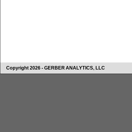
Copyright 2026 - GERBER ANALYTICS, LLC