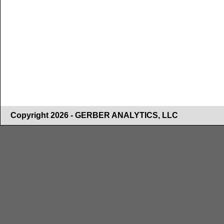
Copyright 2026 - GERBER ANALYTICS, LLC