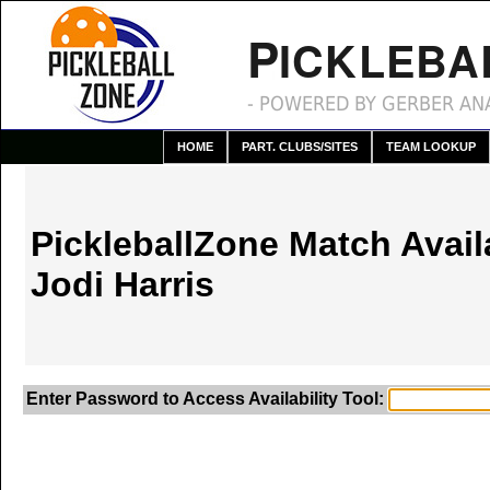
P
ICKLEBA
- POWERED BY GERBER ANA
HOME
PART. CLUBS/SITES
TEAM LOOKUP
PickleballZone Match Availa
Jodi Harris
Enter Password to Access Availability Tool: