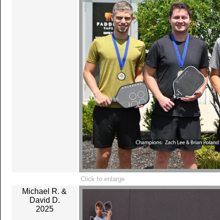
Click to enlarge
Michael R. &
David D.
2025