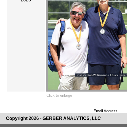
Click to enlarge
Email Address:
Copyright 2026 - GERBER ANALYTICS, LLC