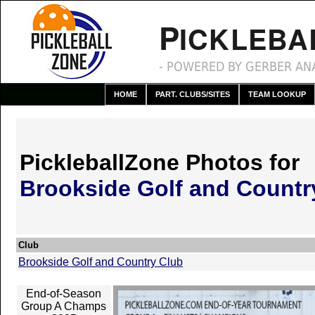
P
ICKLEBA
- POWERED BY GERBER ANA
HOME
PART. CLUBS/SITES
TEAM LOOKUP
PickleballZone Photos for
Brookside Golf and Countr
Club
Brookside Golf and Country Club
End-of-Season
Group A Champs