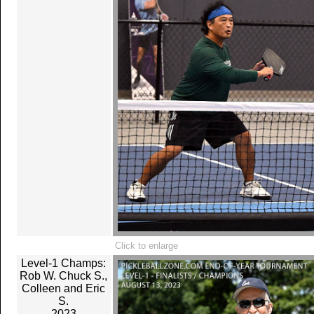
Click to enlarge
Level-1 Champs:
Rob W. Chuck S.,
Colleen and Eric
S.
2023