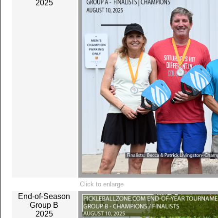
2025
Click to enlarge
End-of-Season
Group B
2025