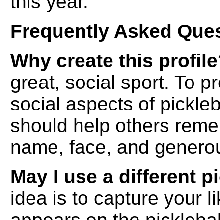
this year.
Frequently Asked Ques
Why create this profil
great, social sport. To p
social aspects of pickleba
should help others rem
name, face, and generous
May I use a different p
idea is to capture your l
appears on the picklebal