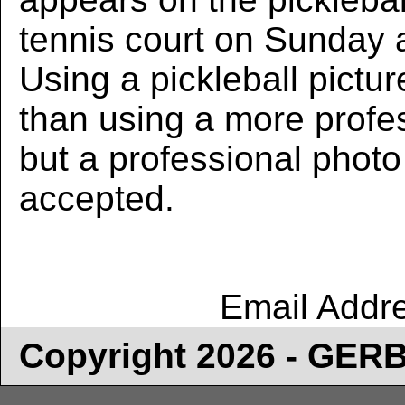
tennis court on Sunday 
Using a pickleball pictur
than using a more profe
but a professional photo w
accepted.
Email Addr
Copyright 2026 - GE