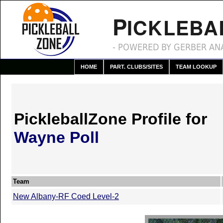
P
ICKLEBA
- POWERED BY GERBER ANA
HOME
PART. CLUBS/SITES
TEAM LOOKUP
PickleballZone Profile for
Wayne Poll
Team
New Albany-RF Coed Level-2