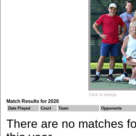
Click to enlarge
Match Results for 2026
Date Played
Court
Team
Opponents
There are no matches for