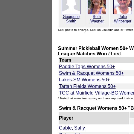
Georgene
Beth
Julie
Smith
Wagner
Wiltberger
Click photo to enlarge. Click on Linkedin and/or Twitter 
Summer Pickleball Women 50+ We
League Matches Won / Lost
Team
Paddle Taps Womens 50+
Swim & Racquet Womens 50+
Lakes-SM Womens 50+
Tartan Fields Womens 50+
TCC at Muirfield Village-BG Wome
* Note that some teams may not have reported their sc
Swim & Racquet Womens 50+ "By
Player
Cable, Sally