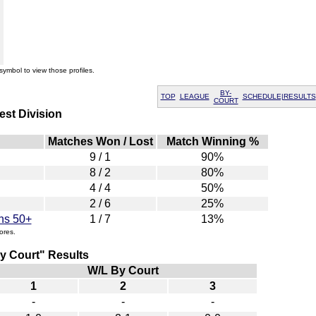
symbol to view those profiles.
BY-
TOP
LEAGUE
SCHEDULE|RESULTS
COURT
st Division
Matches Won / Lost
Match Winning %
9 / 1
90%
8 / 2
80%
4 / 4
50%
2 / 6
25%
ns 50+
1 / 7
13%
ores.
 Court" Results
W/L By Court
1
2
3
-
-
-