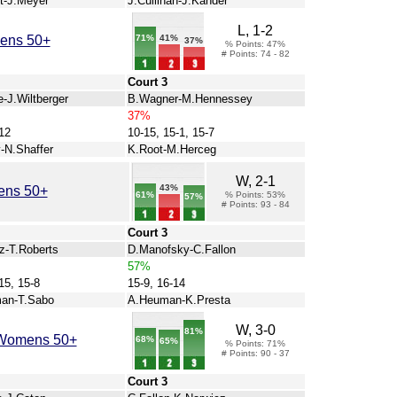
t-J.Meyer
J.Cullinan-J.Kander
L, 1-2
71%
mens 50+
41%
37%
% Points: 47%
# Points: 74 - 82
Court 3
-J.Wiltberger
B.Wagner-M.Hennessey
37%
12
10-15, 15-1, 15-7
-N.Shaffer
K.Root-M.Herceg
W, 2-1
43%
ens 50+
61%
% Points: 53%
57%
# Points: 93 - 84
Court 3
z-T.Roberts
D.Manofsky-C.Fallon
57%
15, 15-8
15-9, 16-14
an-T.Sabo
A.Heuman-K.Presta
W, 3-0
81%
s Womens 50+
68%
65%
% Points: 71%
# Points: 90 - 37
Court 3