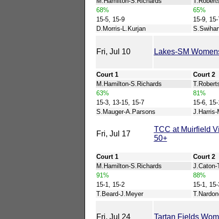
M.Hamilton-S.Richards
T.Robert
68%
65%
15-5, 15-9
15-9, 15-
D.Morris-L.Kurjan
S.Swihar
Fri, Jul 10
Lakes-SM Women
Court 1
Court 2
M.Hamilton-S.Richards
T.Roberts
63%
81%
15-3, 13-15, 15-7
15-6, 15-
S.Mauger-A.Parsons
J.Harris-
TCC at Muirfield 
Fri, Jul 17
50+
Court 1
Court 2
M.Hamilton-S.Richards
J.Caton-
91%
88%
15-1, 15-2
15-1, 15-
T.Beard-J.Meyer
T.Nardon
Fri, Jul 24
Tartan Fields Wo