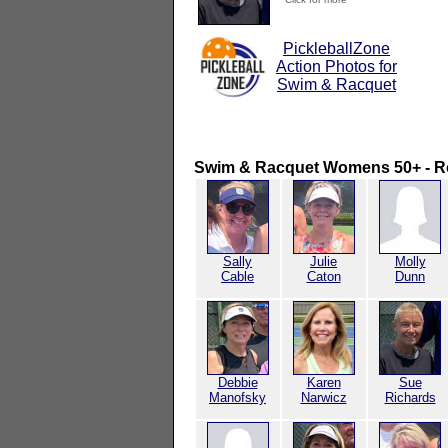
PickleballZone
Action Photos for
Swim & Racquet
Swim & Racquet Womens 50+ - R
Sally
Julie
Molly
Cable
Caton
Dunn
Debbie
Karen
Sue
Manofsky
Narwicz
Richards