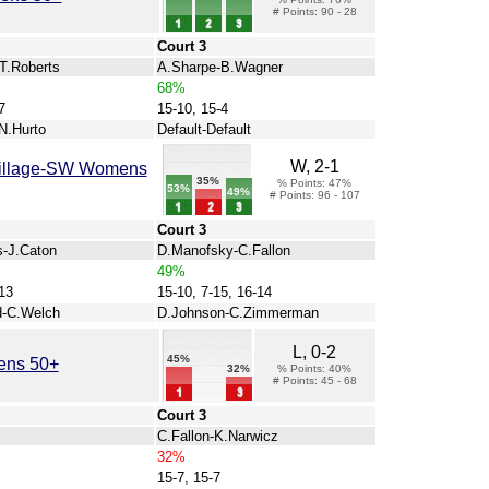
# Points: 90 - 28
Court 3
-T.Roberts
A.Sharpe-B.Wagner
68%
7
15-10, 15-4
N.Hurto
Default-Default
W, 2-1
 Village-SW Womens
35%
% Points: 47%
53%
49%
# Points: 96 - 107
Court 3
s-J.Caton
D.Manofsky-C.Fallon
49%
13
15-10, 7-15, 16-14
d-C.Welch
D.Johnson-C.Zimmerman
L, 0-2
45%
ens 50+
32%
% Points: 40%
# Points: 45 - 68
Court 3
C.Fallon-K.Narwicz
32%
15-7, 15-7