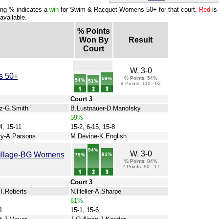
ng % indicates a
win
for Swim & Racquet Womens 50+ for that court.
Red
is
available.
% Points
Won By
Result
Court
W, 3-0
s 50+
% Points: 54%
59%
54%
51%
# Points: 110 - 92
Court 3
z-G.Smith
B.Lustnauer-D.Manofsky
59%
4, 15-11
15-2, 6-15, 15-8
y-A.Parsons
M.Devine-K.English
94%
W, 3-0
Village-BG Womens
81%
79%
% Points: 84%
# Points: 90 - 17
Court 3
-T.Roberts
N.Heller-A.Sharpe
81%
1
15-1, 15-6