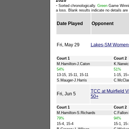
2026
-
Sorted chronologically.
Green
Game Winni
a loss. Blank results indicate no details are 
Date Played
Opponent
Fri, May 29
Lakes-SM Women
Court 1
Court 2
M.Hamilton-J.Caton
K.Narwic
54%
51%
13-15, 15-11, 15-11
1-15, 15-
S.Mauger-J.Harris
C.McClar
TCC at Muirfield 
Fri, Jun 5
50+
Court 1
Court 2
M.Hamilton-S.Richards
C.Fallon
79%
94%
15-4, 15-4
15-1, 15-