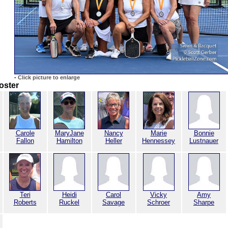
-
Click picture to enlarge
oster
Carole
MaryJane
Nancy
Marie
Bonnie
Fallon
Hamilton
Heller
Hennessey
Lustnauer
Teri
Heidi
Carol
Vicky
Amy
Roberts
Ruckel
Savage
Schroer
Sharpe