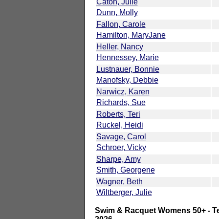
Caton, Julie
Dunn, Molly
Fallon, Carole
Hamilton, MaryJane
Heller, Nancy
Hennessey, Marie
Lustnauer, Bonnie
Manofsky, Debbie
Narwicz, Karen
Richards, Sue
Roberts, Teri
Ruckel, Heidi
Savage, Carol
Schroer, Vicky
Sharpe, Amy
Smith, Georgene
Wagner, Beth
Wiltberger, Julie
Swim & Racquet Womens 50+ - Te