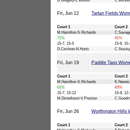
B.Gregory-L.Wilson
C.Wicker
Fri, Jun 12
Tartan Fields Wo
Court 1
Court 2
M.Hamilton-S.Richards
C.Savage
71%
41%
15-7, 15-5
15-9, 15-
D.Cochran-N.Hurto
C.Stucky
Fri, Jun 19
Paddle Taps Wom
Court 1
Court 2
M.Hamilton-S.Richards
K.Narwic
61%
43%
15-7, 15-12
15-9, 12-
M.Distelhorst-V.Preston
C.Goodm
Fri, Jun 26
Worthington Hill
Court 1
Court 2