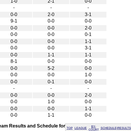
1-0
2-1
0-0
-
-
-
0-0
2-0
3-1
9-1
0-0
0-0
0-0
0-0
2-0
0-0
0-0
0-1
0-0
0-0
1-1
0-0
0-0
3-1
0-0
1-1
1-1
8-1
0-0
0-0
0-0
5-2
0-0
0-0
0-0
1-0
0-0
0-1
0-0
-
-
-
0-0
0-0
2-0
0-0
1-0
0-0
0-0
0-0
1-1
0-0
1-1
0-0
am Results and Schedule for
BY-
TOP
LEAGUE
SCHEDULE|RESULTS
COURT