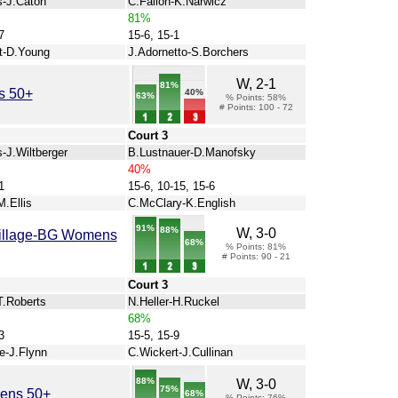
s-J.Caton
C.Fallon-K.Narwicz
81%
7
15-6, 15-1
t-D.Young
J.Adornetto-S.Borchers
W, 2-1
81%
s 50+
40%
63%
% Points: 58%
# Points: 100 - 72
Court 3
-J.Wiltberger
B.Lustnauer-D.Manofsky
40%
1
15-6, 10-15, 15-6
M.Ellis
C.McClary-K.English
91%
88%
W, 3-0
Village-BG Womens
68%
% Points: 81%
# Points: 90 - 21
Court 3
T.Roberts
N.Heller-H.Ruckel
68%
3
15-5, 15-9
e-J.Flynn
C.Wickert-J.Cullinan
88%
W, 3-0
75%
mens 50+
68%
% Points: 76%