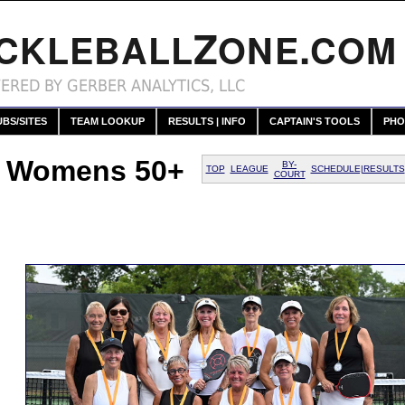
Z
.
ICKLEBALL
ONE
COM
ERED BY GERBER ANALYTICS, LLC
UBS/SITES
TEAM LOOKUP
RESULTS | INFO
CAPTAIN'S TOOLS
PHO
t Womens 50+
BY-
TOP
LEAGUE
SCHEDULE|RESULTS
COURT