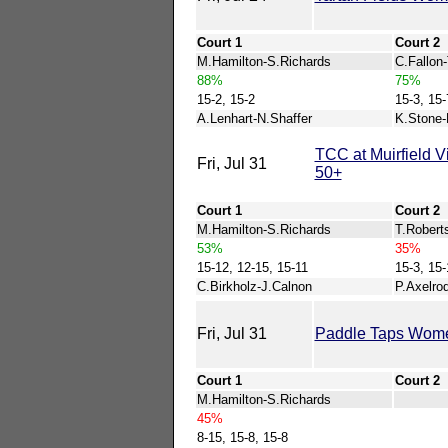
Court 1
Court 2
M.Hamilton-S.Richards
C.Fallon
88%
75%
15-2, 15-2
15-3, 15-
A.Lenhart-N.Shaffer
K.Stone-
TCC at Muirfield
Fri, Jul 31
50+
Court 1
Court 2
M.Hamilton-S.Richards
T.Robert
53%
35%
15-12, 12-15, 15-11
15-3, 15-
C.Birkholz-J.Calnon
P.Axelro
Fri, Jul 31
Paddle Taps Wom
Court 1
Court 2
M.Hamilton-S.Richards
45%
8-15, 15-8, 15-8