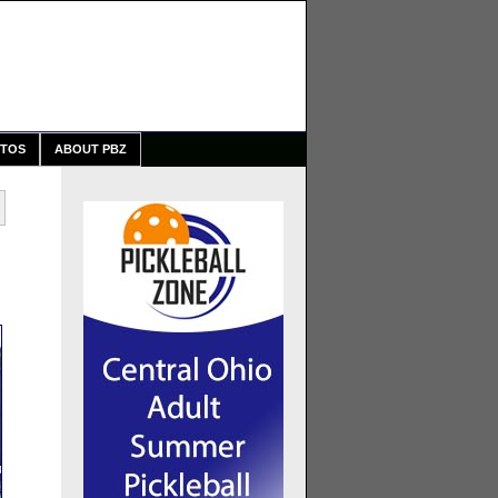
TOS
ABOUT PBZ