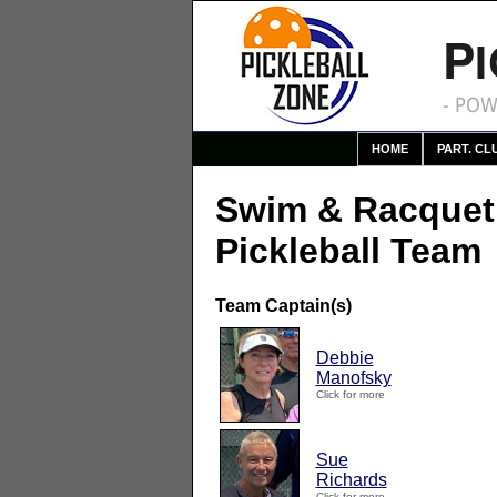
P
- POW
HOME
PART. CL
Swim & Racque
Pickleball Team
Team Captain(s)
Debbie
Manofsky
Click for more
Sue
Richards
Click for more