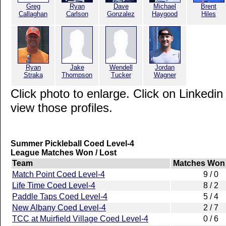
Greg
Ryan
Dave
Michael
Brent
Callaghan
Carlson
Gonzalez
Haygood
Hiles
Ryan
Jake
Wendell
Jordan
Straka
Thompson
Tucker
Wagner
Click photo to enlarge. Click on Linkedin
view those profiles.
Summer Pickleball Coed Level-4
League Matches Won / Lost
Team
Matches Won 
Match Point Coed Level-4
9 / 0
Life Time Coed Level-4
8 / 2
Paddle Taps Coed Level-4
5 / 4
New Albany Coed Level-4
2 / 7
TCC at Muirfield Village Coed Level-4
0 / 6