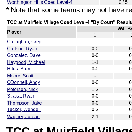
Worthington Hills Coed Level-4
0 / 5
* Note that some teams may not have rep
TCC at Muirfield Village Coed Level-4 "By Court" Result
W/L B
Player
1
Callaghan, Greg
-
Carlson, Ryan
0-0
0
Gonzalez, Dave
0-0
0
Haygood, Michael
1-1
0
Hiles, Brent
0-0
0
Moore, Scott
-
ODonnell, Andy
0-0
0
Peterson, Nick
1-2
0
Straka, Ryan
0-0
0
Thompson, Jake
0-0
0
Tucker, Wendell
0-2
0
Wagner, Jordan
2-1
0
TCC at Muirfield Villag