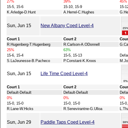
27%
39%
45%
15-5, 15-6
15-10, 15-9
15-1
K.Arledge-D.Hunt
A.Herrel-C.Hughes
G.He
Sun, Jun 15
New Albany Coed Level-4
25
Court 1
Court 2
Cour
R.Hugenberg-T.Hugenberg
R.Carlson-A.ODonnell
G.Ca
25%
63%
15-6, 15-4
15-5, 15-13
Defa
S.LaJeunesse-B.Pacheco
P.Constant-K.Kroos
M.Jo
Sun, Jun 15
Life Time Coed Level-4
0%
Court 1
Court 2
Cour
Default-Default
Default-Default
Defau
0%
0%
0%
15-0, 15-0
15-0, 15-0
15-0,
R.Lane-W.Hicks
R.Senevirantne-G.Ulloa
L.Th
Sun, Jun 29
Paddle Taps Coed Level-4
38