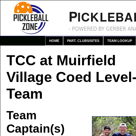
P
ICKLEBA
- POWERED BY GERBER ANA
HOME
PART. CLUBS/SITES
TEAM LOOKUP
TCC at Muirfield
Village Coed Level-
Team
Team
Captain(s)