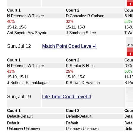
Court 1
Court 2
Cour
N.Peterson-W.Tucker
D.Gonzalez-R.Carlson
B.Hi
40%
32%
58%
15-12, 15-8
15-11, 15-3
15-8
Ard.Sayoto-Arw.Sayoto
J.Samberg-S.Lee
T.We
Sun, Jul 12
Match Point Coed Level-4
41
Court 1
Court 2
Cour
N.Peterson-W.Tucker
R.Straka-B.Hiles
D.Go
41%
25%
50%
15-10, 15-11
15-10, 15-0
11-1
J.Botkin-J.Ramakkagari
K.Brown-D.Hayman
B.Po
Sun, Jul 19
Life Time Coed Level-4
Court 1
Court 2
Cour
Default-Default
Default-Default
Defau
Default
Default
Defa
Unknown-Unknown
Unknown-Unknown
Unk