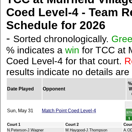
Coed Level-4 - Team R
Schedule for 2026
-
Sorted chronologically.
Gre
% indicates a
win
for TCC at M
Coed Level-4 for that court.
R
results indicate no details are
%
Date Played
Opponent
W
Sun, May 31
Match Point Coed Level-4
57
Court 1
Court 2
Cour
N.Peterson-J.Wagner
M.Haygood-J.Thompson
A.OD