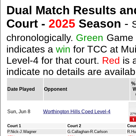
Dual Match Results an
Court -
2025
Season
-
chronologically.
Green
Game 
indicates a
win
for TCC at Mui
Level-4 for that court.
Red
is 
indicate no details are availab
%
Date Played
Opponent
W
Sun, Jun 8
Worthington Hills Coed Level-4
27
Court 1
Court 2
Cour
P.Nick-J.Wagner
G.Callaghan-R.Carlson
R.Hu