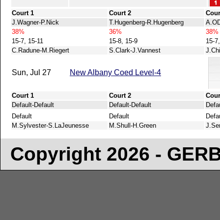
Court 1
Court 2
Cour
J.Wagner-P.Nick
T.Hugenberg-R.Hugenberg
A.OD
38%
36%
38%
15-7, 15-11
15-8, 15-9
15-7
C.Radune-M.Riegert
S.Clark-J.Vannest
J.Ch
Sun, Jul 27
New Albany Coed Level-4
Court 1
Court 2
Cour
Default-Default
Default-Default
Defau
Default
Default
Defa
M.Sylvester-S.LaJeunesse
M.Shull-H.Green
J.Se
Copyright 2026 - GE