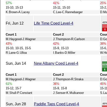
57%
41%
25%
15-10, 15-13
15-11, 15-10
15-2,
K.Brown-A.Lacey
C.Lee-C.Rannebarger
D.Ma
43
Fri, Jun 12
Life Time Coed Level-4
Court 1
Court 2
Cour
M.Haygood-J.Wagner
J.Thompson-R.Carlson
D.Go
43%
42%
38%
15-10, 10-15, 15-5
15-9, 15-13
15-6
R.Lane-G.Ulloa
I.Banks-D.Miller
W.Hi
Sun, Jun 14
New Albany Coed Level-4
61
Court 1
Court 2
Cour
M.Haygood-J.Wagner
J.Thompson-R.Straka
D.Go
61%
36%
45%
15-12, 15-7
15-9, 15-8
15-1
M.Shull-P.Constant
J.Senser-K.Mulkanoor
S.La
Sun, Jun 28
Paddle Taps Coed Level-4
40