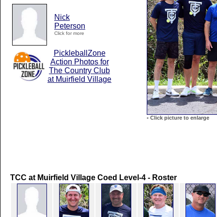
Nick
Peterson
Click for more
PickleballZone
Action Photos for
The Country Club
at Muirfield Village
-
Click picture to enlarge
TCC at Muirfield Village Coed Level-4 - Roster