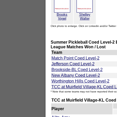
Brooks
Shelley
Vogel
Walter
Click photo to enlarge. Click on Linkedin and/or Twitter 
Summer Pickleball Coed Level-2 E
League Matches Won / Lost
Team
Match Point Coed Level-2
Jefferson Coed Level-2
Brookside-BL Coed Level-2
New Albany Coed Level-2
Worthington Hills Coed Level-2
TCC at Muirfield Village-KL Coed L
* Note that some teams may not have reported their sc
TCC at Muirfield Village-KL Coed
Player