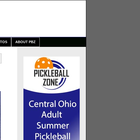
TOS
ABOUT PBZ