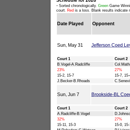
Schedule for 2026
-
Sorted chronologically.
Green
Game Winni
court.
Red
is a loss. Blank results indicate n
Date Played
Opponent
Sun, May 31
Jefferson Coed Le
Court 1
Court 2
B.Vogel-A.Radcliffe
Col.Math
23%
27%
15-2, 15-7
15-7, 15-
J.Becker-B.Rhoads
C.Senevi
Sun, Jun 7
Brookside-BL Coed
Court 1
Court 2
A.Radcliffe-B.Vogel
D.Johns
32%
27%
15-11, 15-3
15-0, 15-