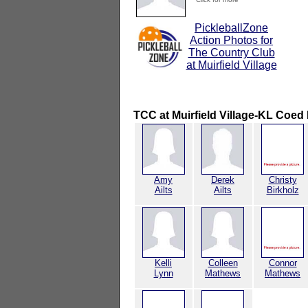
PickleballZone
Action Photos for
The Country Club
at Muirfield Village
TCC at Muirfield Village-KL Coed 
Amy
Derek
Christy
Ailts
Ailts
Birkholz
Kelli
Colleen
Connor
Lynn
Mathews
Mathews