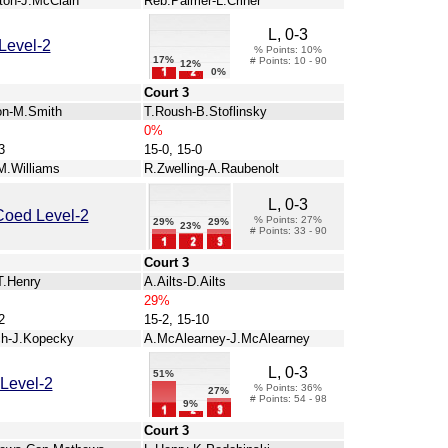
ston-J.McClain
Reb.Palmer-L.Criner
L, 0-3
Level-2
% Points: 10%
17%
# Points: 10 - 90
12%
0%
Court 3
on-M.Smith
T.Roush-B.Stoflinsky
0%
3
15-0, 15-0
M.Williams
R.Zwelling-A.Raubenolt
L, 0-3
Coed Level-2
% Points: 27%
29%
29%
23%
# Points: 33 - 90
Court 3
T.Henry
A.Ailts-D.Ailts
29%
2
15-2, 15-10
ch-J.Kopecky
A.McAlearney-J.McAlearney
L, 0-3
51%
Level-2
% Points: 36%
27%
# Points: 54 - 98
9%
Court 3