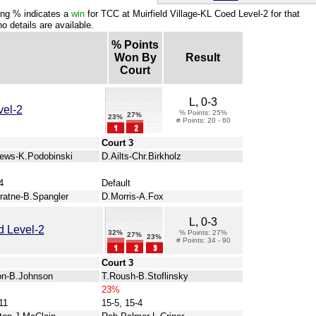
ng % indicates a
win
for TCC at Muirfield Village-KL Coed Level-2 for that
o details are available.
% Points
Won By
Result
Court
L, 0-3
vel-2
% Points: 25%
27%
23%
# Points: 20 - 60
Court 3
ews-K.Podobinski
D.Ailts-Chr.Birkholz
4
Default
ratne-B.Spangler
D.Morris-A.Fox
L, 0-3
 Level-2
32%
% Points: 27%
27%
23%
# Points: 34 - 90
Court 3
on-B.Johnson
T.Roush-B.Stoflinsky
23%
11
15-5, 15-4