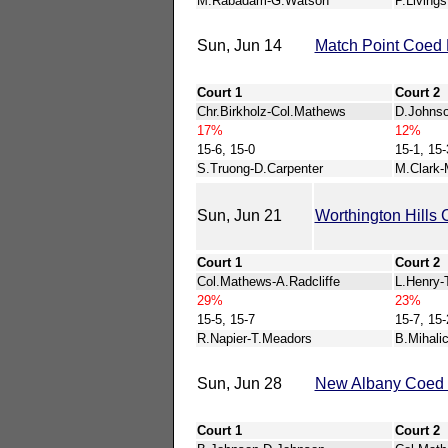
M.Rabadam-G.Watson
P.Living
Sun, Jun 14
Match Point Coed 
Court 1
Court 2
Chr.Birkholz-Col.Mathews
D.Johns
17%
12%
15-6, 15-0
15-1, 15-
S.Truong-D.Carpenter
M.Clark-
Sun, Jun 21
Worthington Hills 
Court 1
Court 2
Col.Mathews-A.Radcliffe
L.Henry-
29%
23%
15-5, 15-7
15-7, 15-
R.Napier-T.Meadors
B.Mihali
Sun, Jun 28
New Albany Coed 
Court 1
Court 2