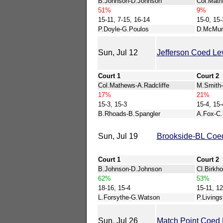
B.Johnson-D.Johnson
Col.Mat
51%
9%
15-11, 7-15, 16-14
15-0, 15-
P.Doyle-G.Poulos
D.McMun
Sun, Jul 12
Jefferson Coed Le
Court 1
Court 2
Col.Mathews-A.Radcliffe
M.Smith-
17%
21%
15-3, 15-3
15-4, 15-
B.Rhoads-B.Spangler
A.Fox-C.
Sun, Jul 19
Brookside-BL Coed
Court 1
Court 2
B.Johnson-D.Johnson
Cl.Birkho
62%
53%
18-16, 15-4
15-11, 12
L.Forsythe-G.Watson
P.Living
Sun, Jul 26
Match Point Coed 