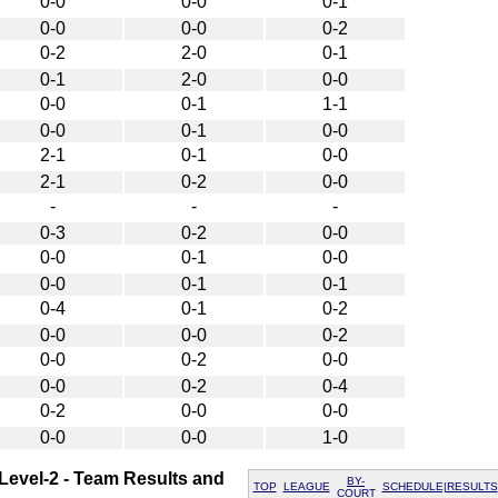
0-0
0-0
0-1
0-0
0-0
0-2
0-2
2-0
0-1
0-1
2-0
0-0
0-0
0-1
1-1
0-0
0-1
0-0
2-1
0-1
0-0
2-1
0-2
0-0
-
-
-
0-3
0-2
0-0
0-0
0-1
0-0
0-0
0-1
0-1
0-4
0-1
0-2
0-0
0-0
0-2
0-0
0-2
0-0
0-0
0-2
0-4
0-2
0-0
0-0
0-0
0-0
1-0
 Level-2 - Team Results and
BY-
TOP
LEAGUE
SCHEDULE|RESULTS
COURT