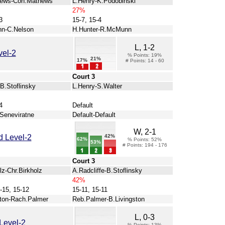
hews-Con.Mathews
L.Henry-K.Podobinski
27%
3
15-7, 15-4
n-C.Nelson
H.Hunter-R.McMunn
L, 1-2
vel-2
% Points: 19%
21%
17%
# Points: 14 - 60
Court 3
B.Stoflinsky
L.Henry-S.Walter
4
Default
Seneviratne
Default-Default
W, 2-1
42%
 Level-2
62%
% Points: 52%
53%
# Points: 194 - 176
Court 3
lz-Chr.Birkholz
A.Radcliffe-B.Stoflinsky
42%
-15, 15-12
15-11, 15-11
ston-Rach.Palmer
Reb.Palmer-B.Livingston
L, 0-3
Level-2
% Points: 13%