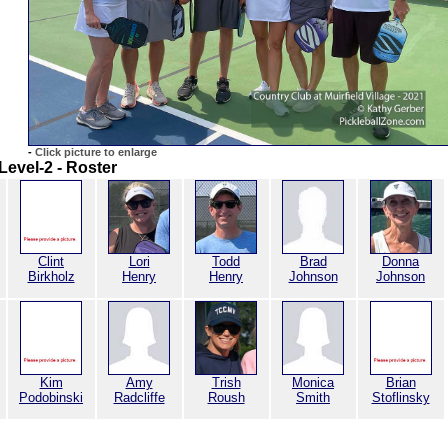
-
Click picture to enlarge
Level-2 - Roster
Clint
Lori
Todd
Brad
Donna
Birkholz
Henry
Henry
Johnson
Johnson
Kim
Amy
Trish
Monica
Brian
Podobinski
Radcliffe
Roush
Smith
Stoflinsky