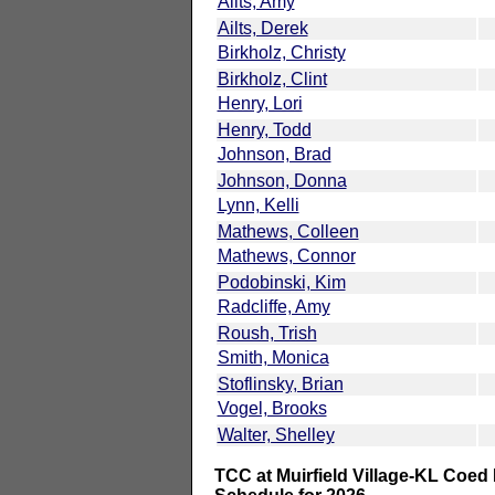
Ailts, Amy
Ailts, Derek
Birkholz, Christy
Birkholz, Clint
Henry, Lori
Henry, Todd
Johnson, Brad
Johnson, Donna
Lynn, Kelli
Mathews, Colleen
Mathews, Connor
Podobinski, Kim
Radcliffe, Amy
Roush, Trish
Smith, Monica
Stoflinsky, Brian
Vogel, Brooks
Walter, Shelley
TCC at Muirfield Village-KL Coed