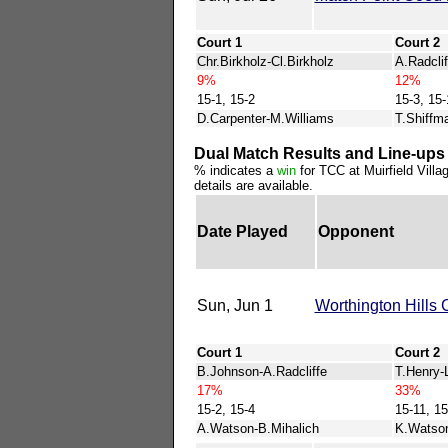
Court 1
Court 2
Chr.Birkholz-Cl.Birkholz
A.Radclif
9%
12%
15-1, 15-2
15-3, 15-
D.Carpenter-M.Williams
T.Shiffm
Dual Match Results and Line-ups 
% indicates a
win
for TCC at Muirfield Villa
details are available.
Date Played
Opponent
Sun, Jun 1
Worthington Hills 
Court 1
Court 2
B.Johnson-A.Radcliffe
T.Henry-
17%
33%
15-2, 15-4
15-11, 15
A.Watson-B.Mihalich
K.Watson