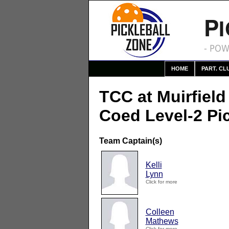
P
- POW
HOME
PART. CL
TCC at Muirfield
Coed Level-2 Pi
Team Captain(s)
Kelli
Lynn
Click for more
Colleen
Mathews
Click for more