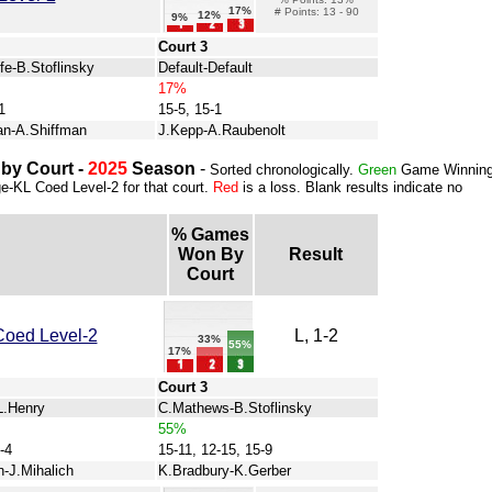
17%
# Points: 13 - 90
12%
9%
Court 3
fe-B.Stoflinsky
Default-Default
17%
1
15-5, 15-1
an-A.Shiffman
J.Kepp-A.Raubenolt
by Court -
2025
Season
-
Sorted chronologically.
Green
Game Winnin
ge-KL Coed Level-2 for that court.
Red
is a loss. Blank results indicate no
% Games
Won By
Result
Court
Coed Level-2
L, 1-2
33%
55%
17%
Court 3
L.Henry
C.Mathews-B.Stoflinsky
55%
-4
15-11, 12-15, 15-9
-J.Mihalich
K.Bradbury-K.Gerber