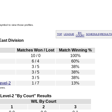
symbol to view those profiles.
BY-
TOP
LEAGUE
SCHEDULE|RESULTS
COURT
ast Division
Matches Won / Lost
Match Winning %
10 / 0
100%
6 / 4
60%
3 / 5
38%
3 / 5
38%
3 / 5
38%
evel-2
1 / 7
13%
ores.
 Level-2 "By Court" Results
W/L By Court
1
2
3