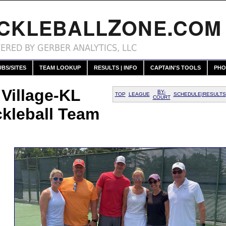
Z
.
ICKLEBALL
ONE
COM
ERED BY GERBER ANALYTICS, LLC
UBS/SITES
TEAM LOOKUP
RESULTS | INFO
CAPTAIN'S TOOLS
PHO
 Village-KL
BY-
TOP
LEAGUE
SCHEDULE|RESULTS
COURT
ckleball Team