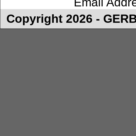
Email Addr
Copyright 2026 - GE