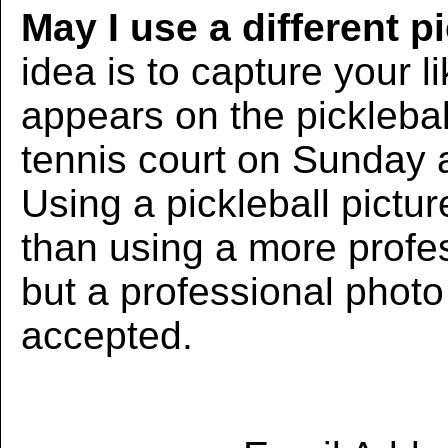
May I use a different p
idea is to capture your l
appears on the picklebal
tennis court on Sunday 
Using a pickleball pictur
than using a more profe
but a professional photo w
accepted.