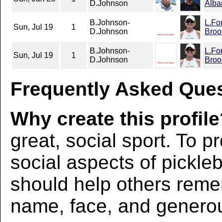
D.Johnson
Alba
B.Johnson-
L.Fo
Sun, Jul 19
1
D.Johnson
Broo
B.Johnson-
L.Fo
Sun, Jul 19
1
D.Johnson
Broo
Frequently Asked Ques
Why create this profil
great, social sport. To p
social aspects of pickleba
should help others rem
name, face, and generous