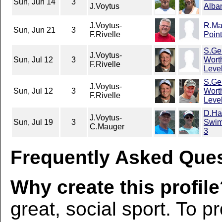
Sun, Jun 14
3
J.Voytus
Alba
J.Voytus-
R.Ma
Sun, Jun 21
3
F.Rivelle
Poin
S.Ge
J.Voytus-
Sun, Jul 12
3
Wort
F.Rivelle
Leve
S.Ge
J.Voytus-
Sun, Jul 12
3
Wort
F.Rivelle
Leve
D.Ha
J.Voytus-
Sun, Jul 19
3
Swim
C.Mauger
3
Frequently Asked Ques
Why create this profil
great, social sport. To p