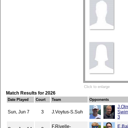
Click to enlarge
Match Results for 2026
Date Played
Court
Team
Opponents
J.Ol
Sun, Jun 7
3
J.Voytus-S.Suh
Swim
3
F.Rivelle-
E.Ba