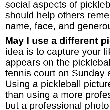
social aspects of pickleba
should help others rem
name, face, and generous
May I use a different p
idea is to capture your l
appears on the picklebal
tennis court on Sunday 
Using a pickleball pictur
than using a more profe
but a professional photo w