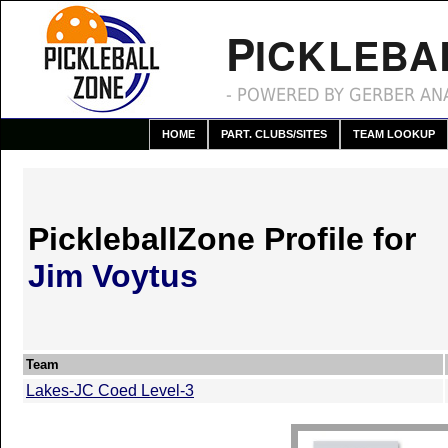
P
ICKLEBA
- POWERED BY GERBER ANA
HOME
PART. CLUBS/SITES
TEAM LOOKUP
PickleballZone Profile for
Jim Voytus
Team
Lakes-JC Coed Level-3