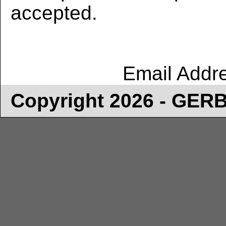
accepted.
Email Addr
Copyright 2026 - GE