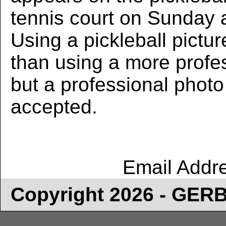
tennis court on Sunday 
Using a pickleball pictur
than using a more profe
but a professional photo w
accepted.
Email Addr
Copyright 2026 - GE