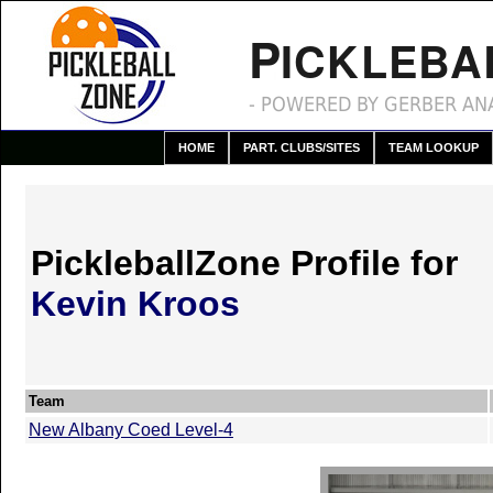
P
ICKLEBA
- POWERED BY GERBER ANA
HOME
PART. CLUBS/SITES
TEAM LOOKUP
PickleballZone Profile for
Kevin Kroos
Team
New Albany Coed Level-4