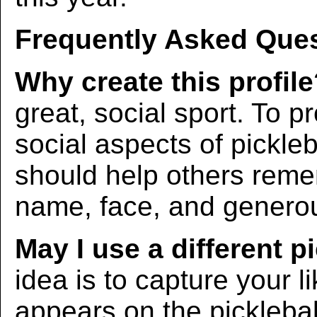
Frequently Asked Ques
Why create this profil
great, social sport. To p
social aspects of pickleba
should help others rem
name, face, and generous
May I use a different p
idea is to capture your l
appears on the picklebal