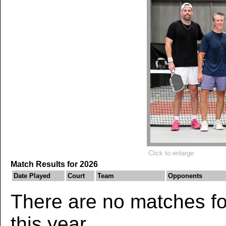
Click to enlarge
Match Results for 2026
Date Played
Court
Team
Opponents
There are no matches for
this year.